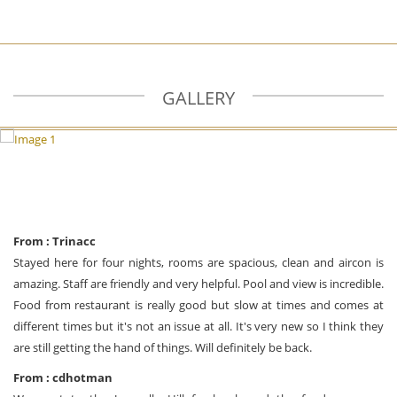
GALLERY
From : Trinacc
Stayed here for four nights, rooms are spacious, clean and aircon is
amazing. Staff are friendly and very helpful. Pool and view is incredible.
Food from restaurant is really good but slow at times and comes at
different times but it's not an issue at all. It's very new so I think they
are still getting the hand of things. Will definitely be back.
From : cdhotman