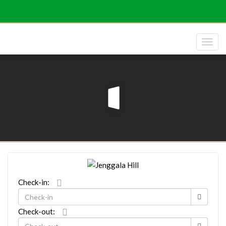
Check-in:
Check-out: