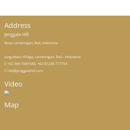
Address
Jenggala Hill
Nusa Lembongan, Bali, Indonesia
Jungutbatu Village, Lembongan, Bali - Indonesia
+62 366 5581648, +62 81238 777754
info@jenggalahill.com
Video
Map