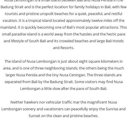
Nusa Lembongan is a small island between Bali and Nusa Penida in the
Badung Strait and is the perfect location for family holidays in Bali, with few
tourists and pristine unspoilt beaches for a quiet, peaceful, and restful
vacation. It is a tropical island located approximately twelve miles off the
mainland. It is quickly becoming one of Bali's most popular attractions. This
small paradise island is a world away from the hassles and the hectic pace
and lifestyle of South Bali and its crowded beaches and large Bali Hotels
and Resorts.
The island of Nusa Lembongan is just about eight square kilometers in
area, and is one of three neighboring islands, the others being the much
larger Nusa Penida and the tiny Nusa Ceningan. The three islands are
separated from Bali by the Badung Strait. Some visitors may find Nusa
Lembongan a little slow after the pace of South Bali.
Neither hawkers nor vehicular traffic mar the magnificent Nusa
Lembongan scenery and vacationers can peacefully enjoy the Sunrise and
Sunset on the clean and pristine beaches.