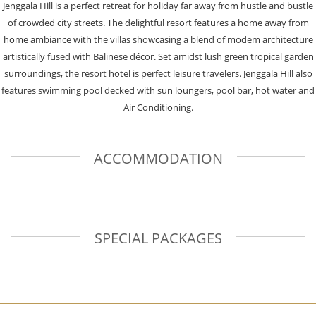
Jenggala Hill is a perfect retreat for holiday far away from hustle and bustle
of crowded city streets. The delightful resort features a home away from
home ambiance with the villas showcasing a blend of modem architecture
artistically fused with Balinese décor. Set amidst lush green tropical garden
surroundings, the resort hotel is perfect leisure travelers. Jenggala Hill also
features swimming pool decked with sun loungers, pool bar, hot water and
Air Conditioning.
ACCOMMODATION
SPECIAL PACKAGES
Previous
N