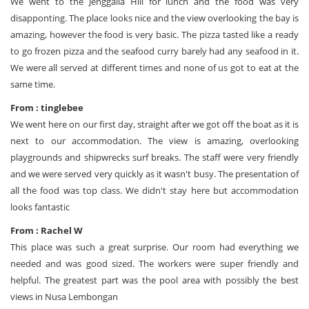
We went to the Jenggalla Hill for lunch and the food was very
disapponting. The place looks nice and the view overlooking the bay is
amazing, however the food is very basic. The pizza tasted like a ready
to go frozen pizza and the seafood curry barely had any seafood in it.
We were all served at different times and none of us got to eat at the
same time.
From : tinglebee
We went here on our first day, straight after we got off the boat as it is
next to our accommodation. The view is amazing, overlooking
playgrounds and shipwrecks surf breaks. The staff were very friendly
and we were served very quickly as it wasn't busy. The presentation of
all the food was top class. We didn't stay here but accommodation
looks fantastic
From : Rachel W
This place was such a great surprise. Our room had everything we
needed and was good sized. The workers were super friendly and
helpful. The greatest part was the pool area with possibly the best
views in Nusa Lembongan