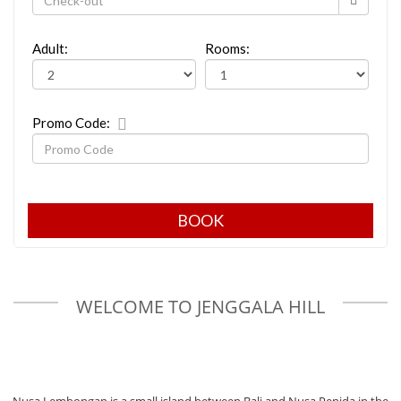
Adult:
Rooms:
Promo Code:
WELCOME TO JENGGALA HILL